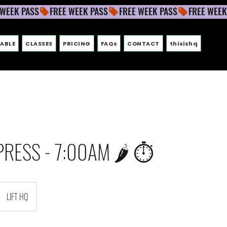
ABLE
CLASSES
PRICING
FAQs
CONTACT
thisishq
PRESS - 7:00AM 🌶 ⏱
LIFT HQ