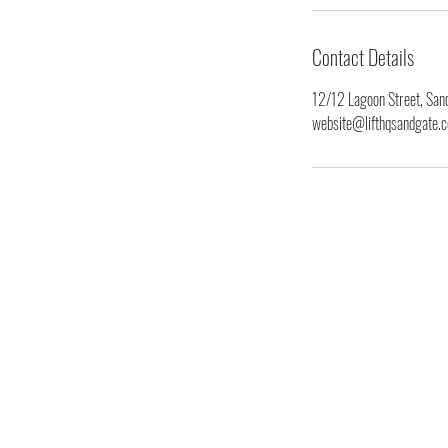
Contact Details
12/12 Lagoon Street, Sand
website@lifthqsandgate.