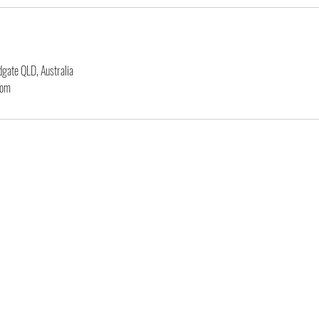
gate QLD, Australia
com