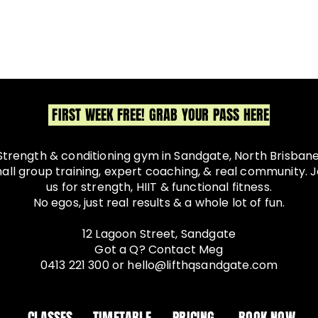
FIRST WEEK FREE! GRAB YOUR PASS HERE
Strength & conditioning gym in Sandgate, North Brisbane
all group training, expert coaching, & real community. J
us for strength, HIIT & functional fitness.
No egos, just real results & a whole lot of fun.
12 Lagoon Street, Sandgate
Got a Q? Contact Meg
0413 221 300
or
hello@lifthqsandgate.com