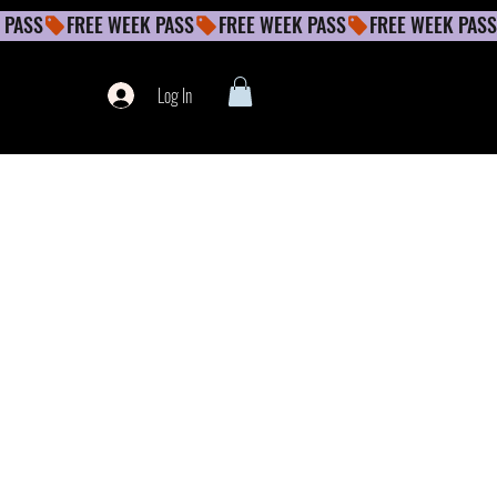
Log In