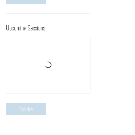
Upcoming Sessions
Book Now