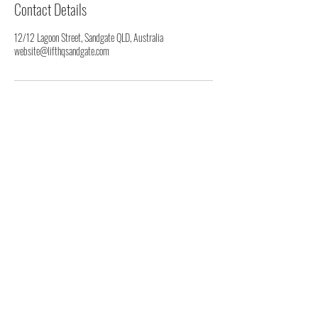
Contact Details
12/12 Lagoon Street, Sandgate QLD, Australia
website@lifthqsandgate.com