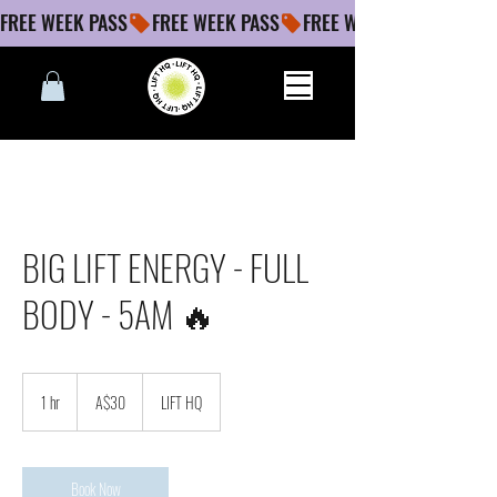
FREE WEEK PASS
BIG LIFT ENERGY - FULL
BODY - 5AM 🔥
30
Australian
1 hr
1
A$30
LIFT HQ
dollars
h
Book Now