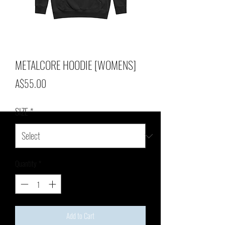
METALCORE HOODIE [WOMENS]
Price
A$55.00
SIZE
*
Quantity
*
Add to Cart