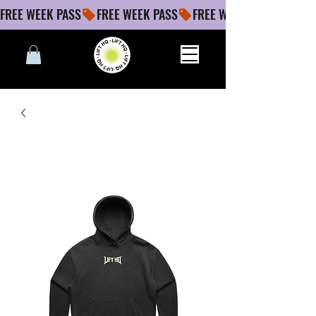
FREE WEEK PASS