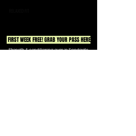
RELAXED FIT
FIRST WEEK FREE! GRAB YOUR PASS HERE
Strength & conditioning gym in Sandgate,
North Brisbane. Small group training, expert
coaching, & real community. Join us for
strength, HIIT & functional fitness.
No egos, just real results & a whole lot of fun.
12 Lagoon Street, Sandgate
Got a Q? Contact Meg
0413 221 300
or
hello@lifthqsandgate.com
CLASSES
TIMETABLE
PRICING
BOOK NOW