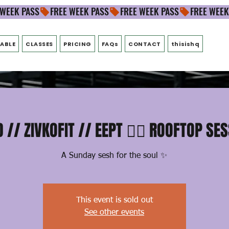
ABLE
CLASSES
PRICING
FAQs
CONTACT
thisishq
 // ZIVKOFIT // EEPT ❤️‍🔥 ROOFTOP SE
A Sunday sesh for the soul ✨
This event is sold out
See other events