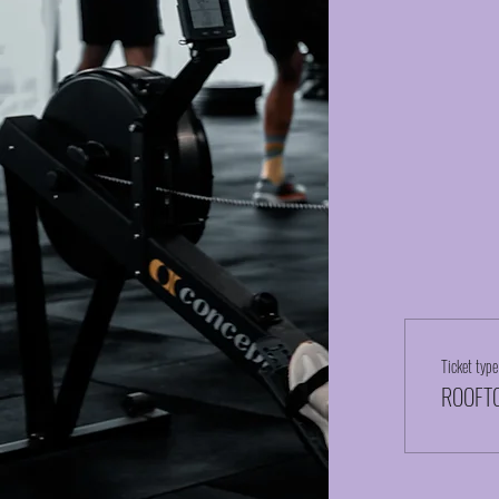
Ticket type
ROOFTO