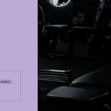
e ended