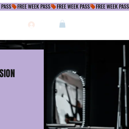
Log In
SSION