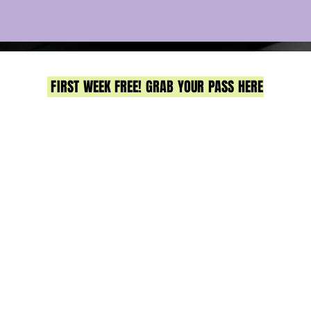
FIRST WEEK FREE! GRAB YOUR PASS HERE
Strength & conditioning gym in Sandgate, North Brisbane
all group training, expert coaching, & real community. J
us for strength, HIIT & functional fitness.
No egos, just real results & a whole lot of fun.
12 Lagoon Street, Sandgate
Got a Q? Contact Meg
0413 221 300
or
hello@lifthqsandgate.com
CLASSES
TIMETABLE
PRICING
BOOK NOW