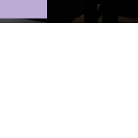
.
oin