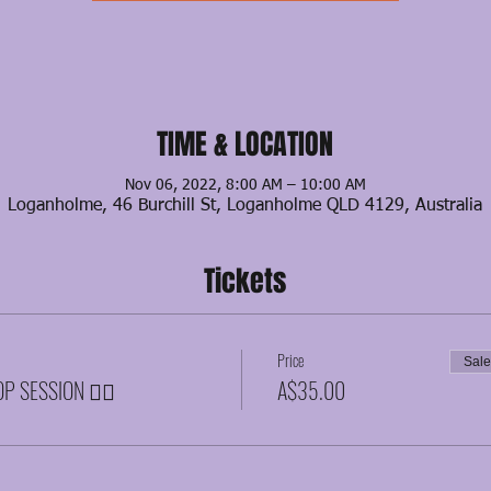
TIME & LOCATION
Nov 06, 2022, 8:00 AM – 10:00 AM
Loganholme, 46 Burchill St, Loganholme QLD 4129, Australia
Tickets
Price
Sal
P SESSION ❤️‍🔥
A$35.00