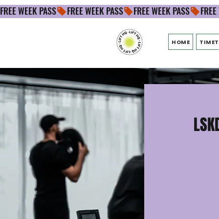
FREE WEEK PASS
HOME
TIMET
LSKD