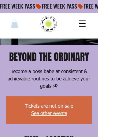
FREE WEEK PASS
BEYOND THE ORDINARY
Become a boss babe at consistent &
achievable routines to be achieve your
goals 🦋
Tickets are not on sale
See other events