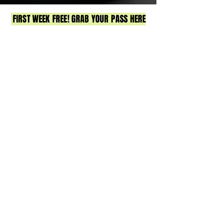
FIRST WEEK FREE! GRAB YOUR PASS HERE
Strength & conditioning gym in Sandgate,
North Brisbane. Small group training, expert
coaching, & real community. Join us for
strength, HIIT & functional fitness.
No egos, just real results & a whole lot of fun.
12 Lagoon Street, Sandgate
Got a Q? Contact Meg
0413 221 300
or
hello@lifthqsandgate.com
CLASSES
TIMETABLE
PRICING
BOOK NOW