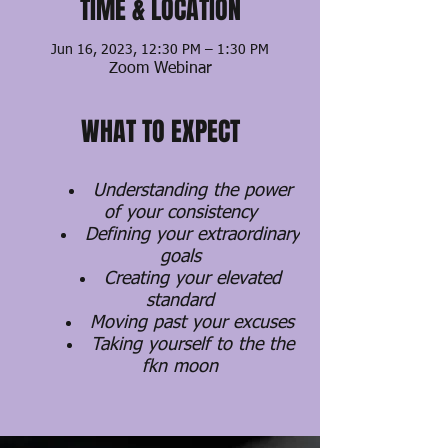
TIME & LOCATION
Jun 16, 2023, 12:30 PM – 1:30 PM
Zoom Webinar
WHAT TO EXPECT
Understanding the power
of your consistency
Defining your extraordinary
goals
Creating your elevated
standard
Moving past your excuses
Taking yourself to the the
fkn moon